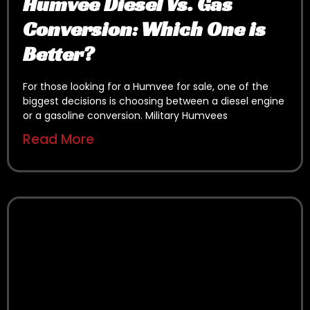
Humvee Diesel Vs. Gas
Conversion: Which One is
Better?
For those looking for a Humvee for sale, one of the
biggest decisions is choosing between a diesel engine
or a gasoline conversion. Military Humvees
Read More