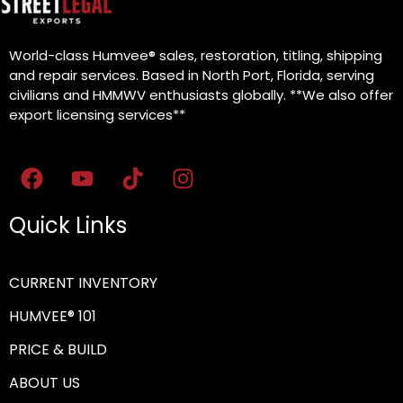
World-class Humvee® sales, restoration, titling, shipping
and repair services. Based in North Port, Florida, serving
civilians and HMMWV enthusiasts globally. **We also offer
export licensing services**
Quick Links
CURRENT INVENTORY
HUMVEE® 101
PRICE & BUILD
ABOUT US