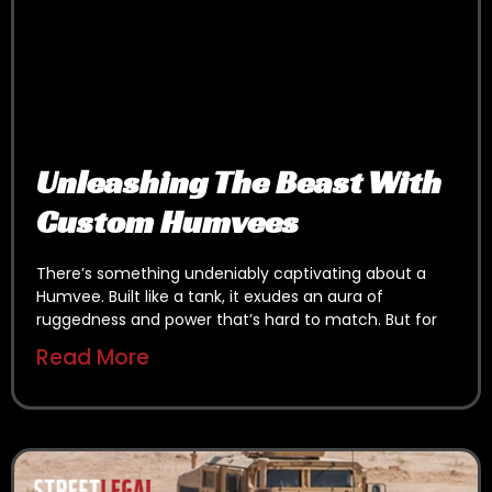
Unleashing The Beast With
Custom Humvees
There’s something undeniably captivating about a
Humvee. Built like a tank, it exudes an aura of
ruggedness and power that’s hard to match. But for
Read More