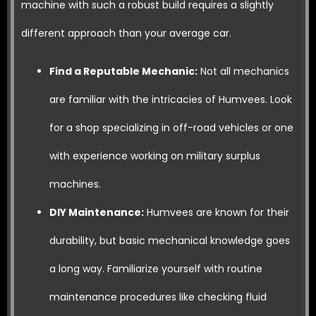
machine with such a robust build requires a slightly
different approach than your average car.
Find a Reputable Mechanic:
Not all mechanics
are familiar with the intricacies of Humvees. Look
for a shop specializing in off-road vehicles or one
with experience working on military surplus
machines.
DIY Maintenance:
Humvees are known for their
durability, but basic mechanical knowledge goes
a long way. Familiarize yourself with routine
maintenance procedures like checking fluid