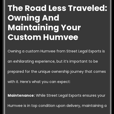
The Road Less Traveled:
Owning And
Maintaining Your
Custom Humvee
Owning a custom Humvee from Street Legal Exports is
an exhilarating experience, but it’s important to be
prepared for the unique ownership journey that comes
with it. Here’s what you can expect:
Maintenance:
While Street Legal Exports ensures your
Humvee is in top condition upon delivery, maintaining a