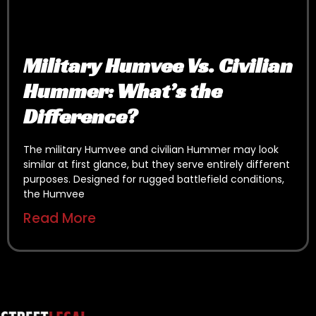
Military Humvee Vs. Civilian
Hummer: What’s the
Difference?
The military Humvee and civilian Hummer may look
similar at first glance, but they serve entirely different
purposes. Designed for rugged battlefield conditions,
the Humvee
Read More