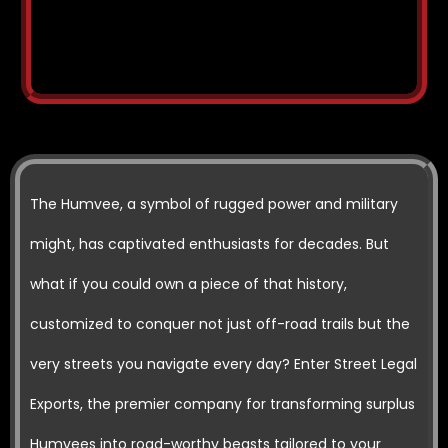
The Humvee, a symbol of rugged power and military
might, has captivated enthusiasts for decades. But
what if you could own a piece of that history,
customized to conquer not just off-road trails but the
very streets you navigate every day? Enter Street Legal
Exports, the premier company for transforming surplus
Humvees into road-worthy beasts tailored to your