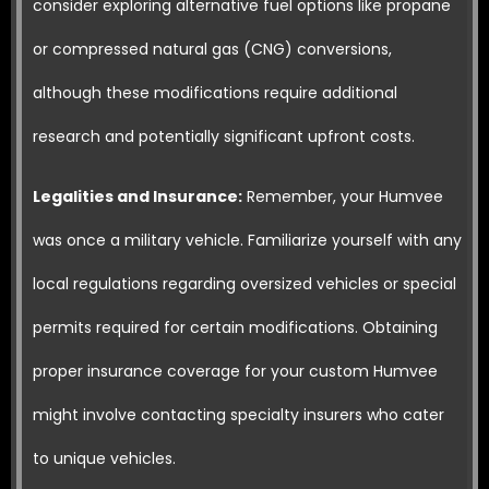
consider exploring alternative fuel options like propane
or compressed natural gas (CNG) conversions,
although these modifications require additional
research and potentially significant upfront costs.
Legalities and Insurance:
Remember, your Humvee
was once a military vehicle. Familiarize yourself with any
local regulations regarding oversized vehicles or special
permits required for certain modifications. Obtaining
proper insurance coverage for your custom Humvee
might involve contacting specialty insurers who cater
to unique vehicles.