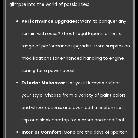
glimpse into the world of possibilities:
Performance Upgrades:
Want to conquer any
terrain with ease? Street Legal Exports offers a
range of performance upgrades, from suspension
modifications for enhanced handling to engine
tuning for a power boost.
Exterior Makeover:
Let your Humvee reflect
your style. Choose from a variety of paint colors
and wheel options, and even add a custom soft
top or a sleek hardtop for a more enclosed feel.
Interior Comfort:
Gone are the days of spartan