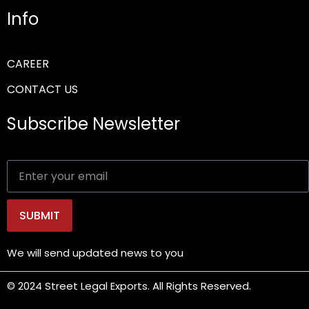
Info
CAREER
CONTACT US
Subscribe Newsletter
SUBMIT
We will send updated news to you
© 2024 Street Legal Exports. All Rights Reserved.