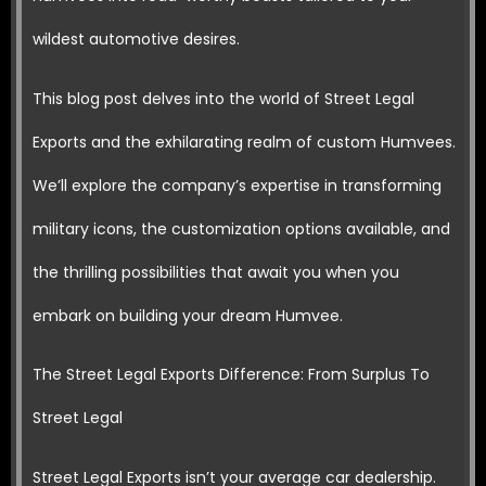
wildest automotive desires.
This blog post delves into the world of Street Legal
Exports and the exhilarating realm of custom Humvees.
We’ll explore the company’s expertise in transforming
military icons, the customization options available, and
the thrilling possibilities that await you when you
embark on building your dream Humvee.
The Street Legal Exports Difference: From Surplus To
Street Legal
Street Legal Exports isn’t your average car dealership.