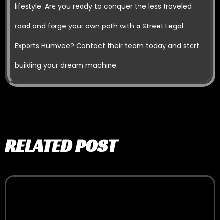
lifestyle. Are you ready to conquer the less traveled
road and forge your own path with a Street Legal
Exports Humvee?
Contact
their team today and start
building your dream machine.
RELATED POST