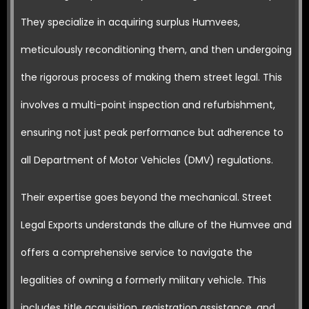
They specialize in acquiring surplus Humvees,
meticulously reconditioning them, and then undergoing
the rigorous process of making them street legal. This
involves a multi-point inspection and refurbishment,
ensuring not just peak performance but adherence to
all Department of Motor Vehicles (DMV) regulations.
Their expertise goes beyond the mechanical. Street
Legal Exports understands the allure of the Humvee and
offers a comprehensive service to navigate the
legalities of owning a formerly military vehicle. This
includes title acquisition, registration assistance, and