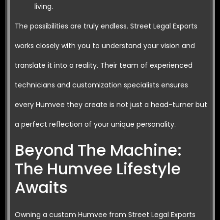
living.
The possibilities are truly endless. Street Legal Exports
works closely with you to understand your vision and
translate it into a reality. Their team of experienced
technicians and customization specialists ensures
every Humvee they create is not just a head-turner but
a perfect reflection of your unique personality.
Beyond The Machine:
The Humvee Lifestyle
Awaits
Owning a custom Humvee from Street Legal Exports