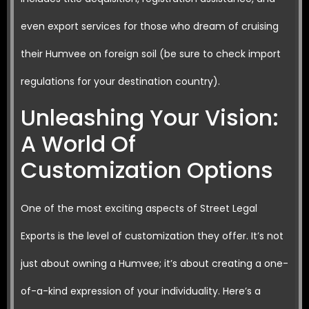
even export services for those who dream of cruising
their Humvee on foreign soil (be sure to check import
regulations for your destination country).
Unleashing Your Vision:
A World Of
Customization Options
One of the most exciting aspects of Street Legal
Exports is the level of customization they offer. It’s not
just about owning a Humvee; it’s about creating a one-
of-a-kind expression of your individuality. Here’s a