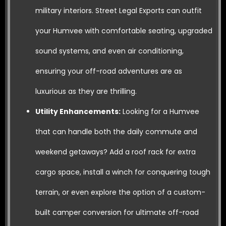
military interiors. Street Legal Exports can outfit
your Humvee with comfortable seating, upgraded
sound systems, and even air conditioning,
ensuring your off-road adventures are as
luxurious as they are thrilling.
Utility Enhancements:
Looking for a Humvee
that can handle both the daily commute and
weekend getaways? Add a roof rack for extra
cargo space, install a winch for conquering tough
terrain, or even explore the option of a custom-
built camper conversion for ultimate off-road