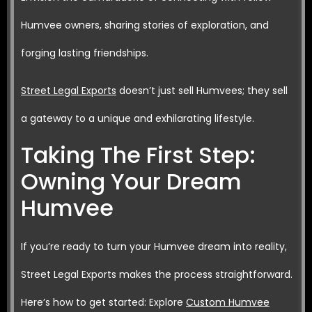
Humvee owners, sharing stories of exploration, and
forging lasting friendships.
Street Legal Exports
doesn’t just sell Humvees; they sell
a gateway to a unique and exhilarating lifestyle.
Taking The First Step:
Owning Your Dream
Humvee
If you’re ready to turn your Humvee dream into reality,
Street Legal Exports makes the process straightforward.
Here’s how to get started: Explore
Custom Humvee