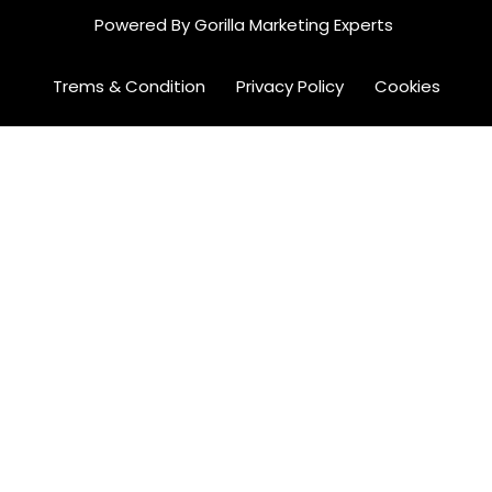
Powered By
Gorilla Marketing Experts
Trems & Condition Privacy Policy Cookies