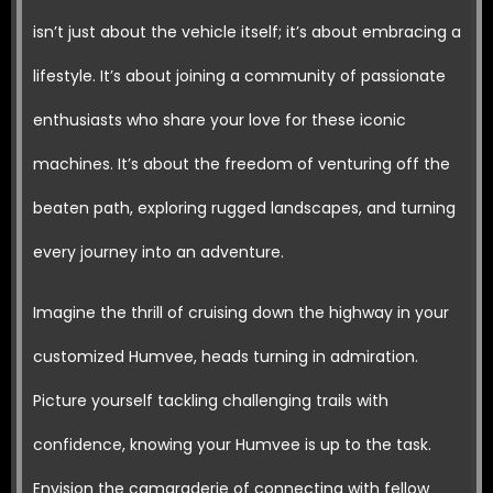
isn’t just about the vehicle itself; it’s about embracing a
lifestyle. It’s about joining a community of passionate
enthusiasts who share your love for these iconic
machines. It’s about the freedom of venturing off the
beaten path, exploring rugged landscapes, and turning
every journey into an adventure.
Imagine the thrill of cruising down the highway in your
customized Humvee, heads turning in admiration.
Picture yourself tackling challenging trails with
confidence, knowing your Humvee is up to the task.
Envision the camaraderie of connecting with fellow