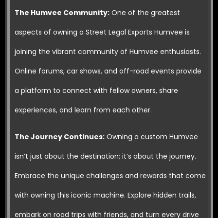
The Humvee Community:
One of the greatest
aspects of owning a Street Legal Exports Humvee is
joining the vibrant community of Humvee enthusiasts.
Online forums, car shows, and off-road events provide
a platform to connect with fellow owners, share
experiences, and learn from each other.
The Journey Continues:
Owning a custom Humvee
isn’t just about the destination; it’s about the journey.
Embrace the unique challenges and rewards that come
with owning this iconic machine. Explore hidden trails,
embark on road trips with friends, and turn every drive