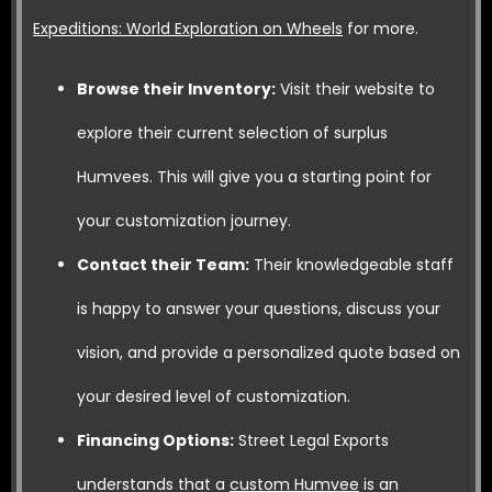
Expeditions: World Exploration on Wheels
for more.
Browse their Inventory:
Visit their website to
explore their current selection of surplus
Humvees. This will give you a starting point for
your customization journey.
Contact their Team:
Their knowledgeable staff
is happy to answer your questions, discuss your
vision, and provide a personalized quote based on
your desired level of customization.
Financing Options:
Street Legal Exports
understands that a
custom Humvee
is an