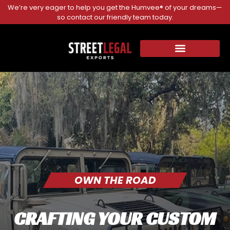
We’re very eager to help you get the Humvee® of your dreams—
so contact our friendly team today.
OWN THE ROAD
CRAFTING YOUR CUSTOM