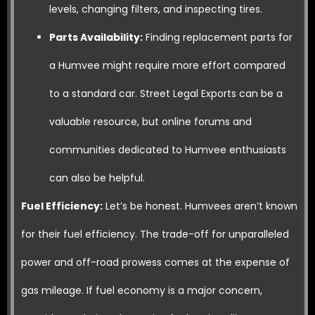
levels, changing filters, and inspecting tires.
Parts Availability:
Finding replacement parts for
a Humvee might require more effort compared
to a standard car. Street Legal Exports can be a
valuable resource, but online forums and
communities dedicated to Humvee enthusiasts
can also be helpful.
Fuel Efficiency:
Let’s be honest. Humvees aren’t known
for their fuel efficiency. The trade-off for unparalleled
power and off-road prowess comes at the expense of
gas mileage. If fuel economy is a major concern,