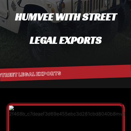
HUMVEE WITH STREET
LEGAL EXPORTS
 STREET LEGAL EXPORTS