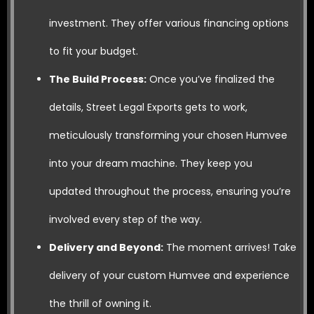
investment. They offer various financing options
to fit your budget.
The Build Process:
Once you’ve finalized the
details, Street Legal Exports gets to work,
meticulously transforming your chosen Humvee
into your dream machine. They keep you
updated throughout the process, ensuring you’re
involved every step of the way.
Delivery and Beyond:
The moment arrives! Take
delivery of your custom Humvee and experience
the thrill of owning it.