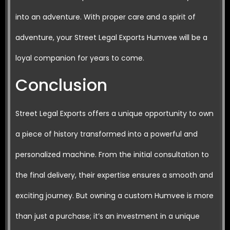
into an adventure. With proper care and a spirit of
adventure, your Street Legal Exports Humvee will be a
loyal companion for years to come.
Conclusion
Street Legal Exports offers a unique opportunity to own
a piece of history transformed into a powerful and
personalized machine. From the initial consultation to
the final delivery, their expertise ensures a smooth and
exciting journey. But owning a custom Humvee is more
than just a purchase; it’s an investment in a unique